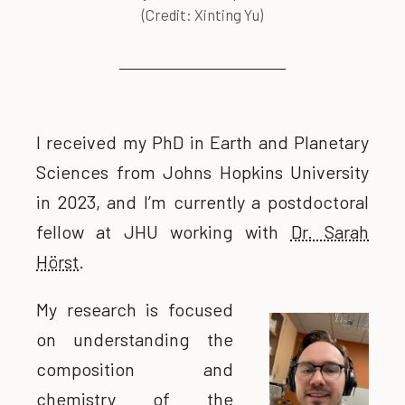
(Credit: Xinting Yu)
I received my PhD in Earth and Planetary
Sciences from Johns Hopkins University
in 2023, and I’m currently a postdoctoral
fellow at JHU working with
Dr. Sarah
Hörst
.
My research is focused
on understanding the
composition and
chemistry of the