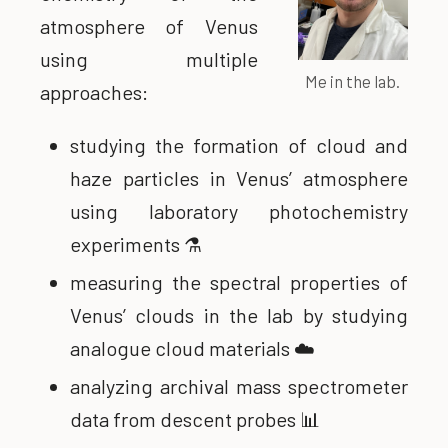
atmosphere of Venus
using multiple
Me in the lab.
approaches:
studying the formation of cloud and
haze particles in Venus’ atmosphere
using laboratory photochemistry
experiments ⚗️
measuring the spectral properties of
Venus’ clouds in the lab by studying
analogue cloud materials ☁️
analyzing archival mass spectrometer
data from descent probes 📊