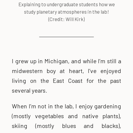
Explaining to undergraduate students how we
study planetary atmospheres in the lab!
(Credit: Will Kirk)
I grew up in Michigan, and while I’m still a
midwestern boy at heart, I’ve enjoyed
living on the East Coast for the past
several years.
When I’m not in the lab, I enjoy gardening
(mostly vegetables and native plants),
skiing (mostly blues and blacks),