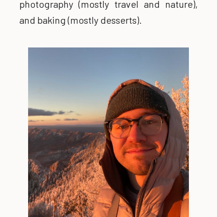
photography (mostly travel and nature),
and baking (mostly desserts).