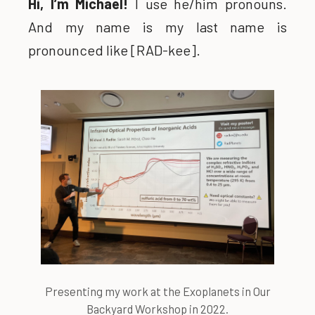
Hi, I’m Michael!
I use he/him pronouns.
And my name is my last name is
pronounced like [RAD-kee].
Presenting my work at the Exoplanets in Our
Backyard Workshop in 2022.