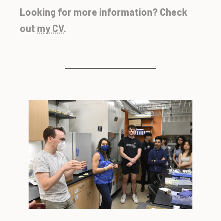
Looking for more information? Check
out
my CV
.