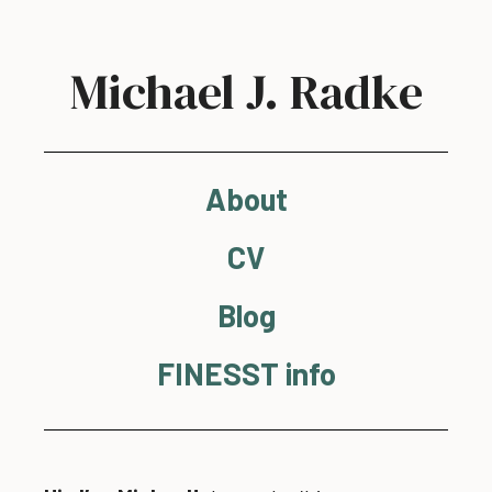
Michael J. Radke
About
CV
Blog
FINESST info