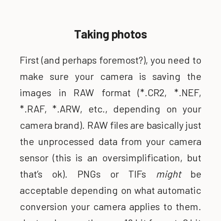
Taking photos
First (and perhaps foremost?), you need to
make sure your camera is saving the
images in RAW format (*.CR2, *.NEF,
*.RAF, *.ARW, etc., depending on your
camera brand). RAW files are basically just
the unprocessed data from your camera
sensor (this is an oversimplification, but
that’s ok). PNGs or TIFs
might
be
acceptable depending on what automatic
conversion your camera applies to them.