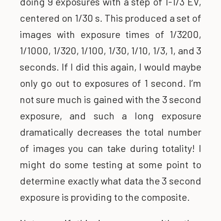
doing 9 exposures with a step of 1-1/3 EV,
centered on 1/30 s. This produced a set of
images with exposure times of 1/3200,
1/1000, 1/320, 1/100, 1/30, 1/10, 1/3, 1, and 3
seconds. If I did this again, I would maybe
only go out to exposures of 1 second. I’m
not sure much is gained with the 3 second
exposure, and such a long exposure
dramatically decreases the total number
of images you can take during totality! I
might do some testing at some point to
determine exactly what data the 3 second
exposure is providing to the composite.