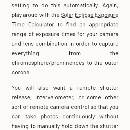
setting to do this automatically. Again,
play aroud with the
Solar Eclipse Exposure
Time Calculator
to find an appropriate
range of exposure times for your camera
and lens combination in order to capture
everything from the
chromosphere/prominences to the outer
corona.
You will also want a remote shutter
release, intervalometer, or some other
sort of remote camera control so that you
can take photos continuously without
having to manually hold down the shutter