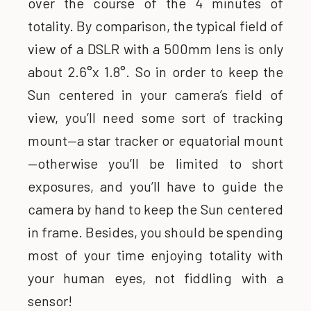
over the course of the 4 minutes of
totality. By comparison, the typical field of
view of a DSLR with a 500mm lens is only
about 2.6°x 1.8°. So in order to keep the
Sun centered in your camera’s field of
view, you’ll need some sort of tracking
mount—a star tracker or equatorial mount
—otherwise you’ll be limited to short
exposures, and you’ll have to guide the
camera by hand to keep the Sun centered
in frame. Besides, you should be spending
most of your time enjoying totality with
your human eyes, not fiddling with a
sensor!