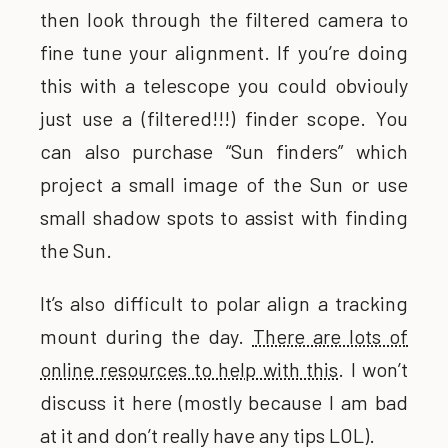
then look through the filtered camera to
fine tune your alignment. If you’re doing
this with a telescope you could obviouly
just use a (filtered!!!) finder scope. You
can also purchase “Sun finders” which
project a small image of the Sun or use
small shadow spots to assist with finding
the Sun.
It’s also difficult to polar align a tracking
mount during the day.
There are lots of
online resources to help with this
. I won’t
discuss it here (mostly because I am bad
at it and don’t really have any tips LOL).