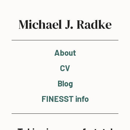
Michael J. Radke
About
CV
Blog
FINESST info