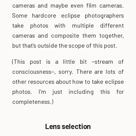
cameras and maybe even film cameras.
Some hardcore eclipse photographers
take photos with multiple different
cameras and composite them together,
but that’s outside the scope of this post.
(This post is a little bit ~stream of
consciousness~, sorry. There are lots of
other resources about how to take eclipse
photos. I’m just including this for
completeness.)
Lens selection