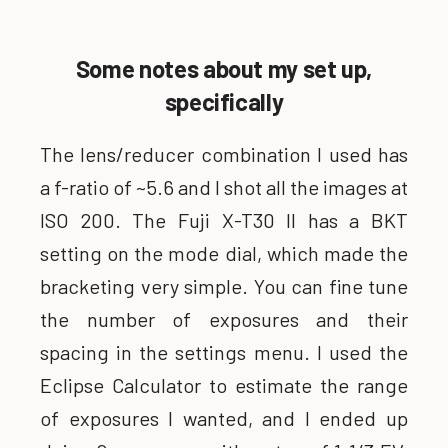
Some notes about my set up,
specifically
The lens/reducer combination I used has
a f-ratio of ~5.6 and I shot all the images at
ISO 200. The Fuji X-T30 II has a BKT
setting on the mode dial, which made the
bracketing very simple. You can fine tune
the number of exposures and their
spacing in the settings menu. I used the
Eclipse Calculator to estimate the range
of exposures I wanted, and I ended up