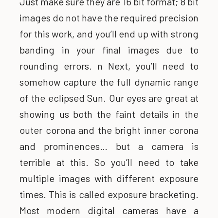
Just make sure they are 16 bit format; 8 bit
images do not have the required precision
for this work, and you’ll end up with strong
banding in your final images due to
rounding errors. n Next, you’ll need to
somehow capture the full dynamic range
of the eclipsed Sun. Our eyes are great at
showing us both the faint details in the
outer corona and the bright inner corona
and prominences… but a camera is
terrible at this. So you’ll need to take
multiple images with different exposure
times. This is called exposure bracketing.
Most modern digital cameras have a