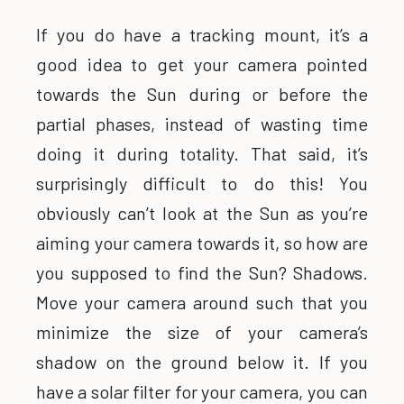
If you do have a tracking mount, it’s a
good idea to get your camera pointed
towards the Sun during or before the
partial phases, instead of wasting time
doing it during totality. That said, it’s
surprisingly difficult to do this! You
obviously can’t look at the Sun as you’re
aiming your camera towards it, so how are
you supposed to find the Sun? Shadows.
Move your camera around such that you
minimize the size of your camera’s
shadow on the ground below it. If you
have a solar filter for your camera, you can