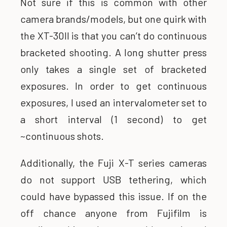
Not sure if this is common with other
camera brands/models, but one quirk with
the XT-30II is that you can’t do continuous
bracketed shooting. A long shutter press
only takes a single set of bracketed
exposures. In order to get continuous
exposures, I used an intervalometer set to
a short interval (1 second) to get
~continuous shots.
Additionally, the Fuji X-T series cameras
do not support USB tethering, which
could have bypassed this issue. If on the
off chance anyone from Fujifilm is