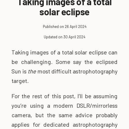
Taking images of a total
solar eclipse
Published on 26 April 2024
Updated on 30 April 2024
Taking images of a total solar eclipse can
be challenging. Some say the eclipsed
Sun is
the
most difficult astrophotography
target.
For the rest of this post, I’ll be assuming
you’re using a modern DSLR/mirrorless
camera, but the same advice probably
applies for dedicated astrophotography