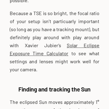
possible.
Because a TSE is so bright, the focal ratio
of your setup isn’t particuarly important
(so long as you have a tracking mount), but
definitely play around with play around
with Xavier Jubier’s
Solar Eclipse
Exposure Time Calculator
to see what
settings and lenses might work well for
your camera.
Finding and tracking the Sun
The eclipsed Sun moves approximately 1°