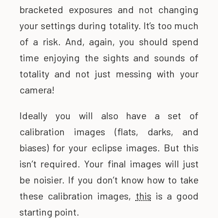
bracketed exposures and not changing
your settings during totality. It’s too much
of a risk. And, again, you should spend
time enjoying the sights and sounds of
totality and not just messing with your
camera!
Ideally you will also have a set of
calibration images (flats, darks, and
biases) for your eclipse images. But this
isn’t required. Your final images will just
be noisier. If you don’t know how to take
these calibration images,
this
is a good
starting point.