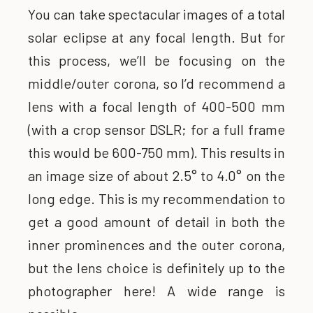
You can take spectacular images of a total
solar eclipse at any focal length. But for
this process, we’ll be focusing on the
middle/outer corona, so I’d recommend a
lens with a focal length of 400-500 mm
(with a crop sensor DSLR; for a full frame
this would be 600-750 mm). This results in
an image size of about 2.5° to 4.0° on the
long edge. This is my recommendation to
get a good amount of detail in both the
inner prominences and the outer corona,
but the lens choice is definitely up to the
photographer here! A wide range is