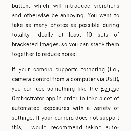
button, which will introduce vibrations
and otherwise be annoying. You want to
take as many photos as possible during
totality, ideally at least 10 sets of
bracketed images, so you can stack them
together to reduce noise.
If your camera supports tethering (i.e.,
camera control from a computer via USB),
you can use something like the
Eclipse
Orchestrator
app in order to take a set of
automated exposures with a variety of
settings. If your camera does not support
this, I would recommend taking auto-